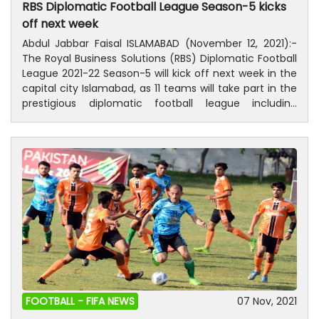
RBS Diplomatic Football League Season-5 kicks
off next week
Abdul Jabbar Faisal ISLAMABAD (November 12, 2021):-
The Royal Business Solutions (RBS) Diplomatic Football
League 2021-22 Season-5 will kick off next week in the
capital city Islamabad, as 11 teams will take part in the
prestigious diplomatic football league including
defending champions Kingdoms of Saudi Arabia (KSA).
League will conclude in March next year. The launching
ceremony was held on Friday at a local hotel. The
trophy was unveiled on this occasion, as diplomats
and countless sports lovers were present on this eve.
Chief Executive Officer (CEO) Royal Business Solutions
(RBS) Adeel Riaz was also present in the wonderful and
colourful ceremony. Besides defending champions
Saudi Arabia, Thailand A, Thailand B, Gold Stars,
Kazakhstan, Japan, Diplomatic, Gerry, Indonesia,
Europeans Team, and Malaysian and RBS Diplomats
teams will fight for top honours. Diplomats from 27
different countries will be in action during the
FOOTBALL -
FIFA NEWS
07 Nov, 2021
tournament. The matches will be played on Saturday