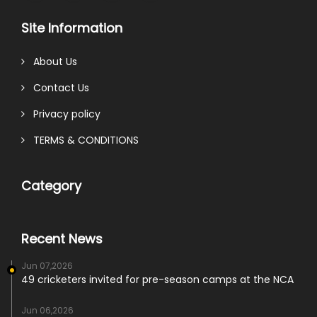
Site Information
About Us
Contact Us
Privacy policy
TERMS & CONDITIONS
Category
Recent News
Jun 07,2026
49 cricketers invited for pre-season camps at the NCA
Jun 06,2026