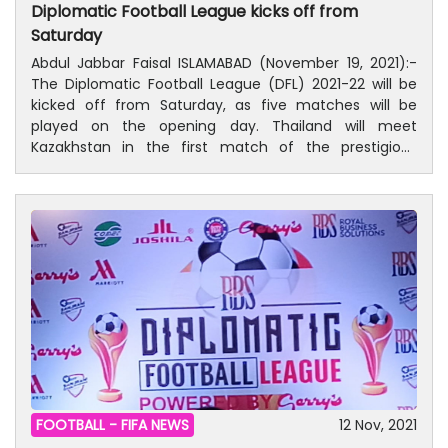
Diplomatic Football League kicks off from
the region and the entire world.”
World Cup Russia™ via the intercontinental play-offs
Saturday
with wins over Honduras and New Zealand respectively.
Abdul Jabbar Faisal ISLAMABAD (November 19, 2021):-
The Diplomatic Football League (DFL) 2021-22 will be
kicked off from Saturday, as five matches will be
played on the opening day. Thailand will meet
Kazakhstan in the first match of the prestigious
football league. All matches will be played at Check
Shahzad football ground. Saturday’s Fixtures: Thailand
Vs Kazakhstan at 1:00 pm RBS Vs Malaysia at 1:35 pm
Golden Stars Vs Japan at 2:05 Europe Vs Saudi Arabia
at 2:35 Thailand Vs Indonesia at 3:05
FOOTBALL -
FIFA NEWS
12 Nov, 2021