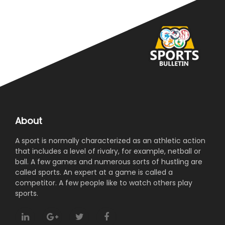
About
A sport is normally characterized as an athletic action
that includes a level of rivalry, for example, netball or
ball. A few games and numerous sorts of hustling are
called sports. An expert at a game is called a
competitor. A few people like to watch others play
sports.