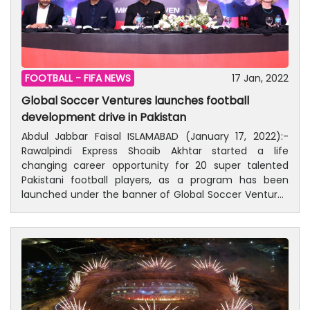
FOOTBALL -
FIFA NEWS
17 Jan, 2022
Global Soccer Ventures launches football
development drive in Pakistan
Abdul Jabbar Faisal ISLAMABAD (January 17, 2022):-
Rawalpindi Express Shoaib Akhtar started a life
changing career opportunity for 20 super talented
Pakistani football players, as a program has been
launched under the banner of Global Soccer Ventures
(GSV) in collaboration with Kamyab Jawan Sports
Drive. While addressing in a press conference at a local
hotel on Monday along with other officials, fastest
bowler of the world said that the road to UK and Ireland
has now become unstoppable. “Including me and
other top cricketer played football at the earlier stage
of the life. I played football at the age of 16. Pakistan