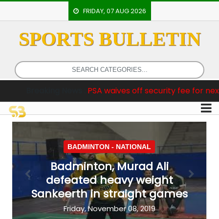
FRIDAY, 07 AUG 2026
SPORTS BULLETIN
HOME
EVENTS
ARCHERY
ws :
PSA waives off security fee for next two international 
ARTICLES
ATHLETICS
BADMINTON
BADMINTON -
NATIONAL
OUR
Badminton, Murad Ali
STAFF
defeated heavy weight
Previous
Next
Sankeerth in straight games
Friday, November 08, 2019