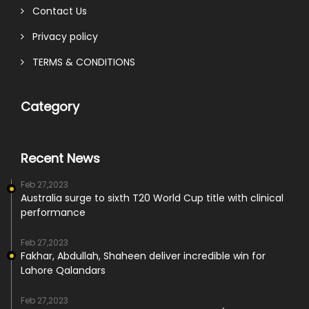
Contact Us
Privacy policy
TERMS & CONDITIONS
Category
Recent News
Feb 27,2023
Australia surge to sixth T20 World Cup title with clinical
performance
Feb 27,2023
Fakhar, Abdullah, Shaheen deliver incredible win for
Lahore Qalandars
Feb 27,2023