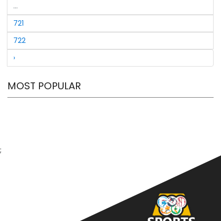
149 not out, Umar Siddique 130) vBalochistan
...
721
722
›
MOST POPULAR
;