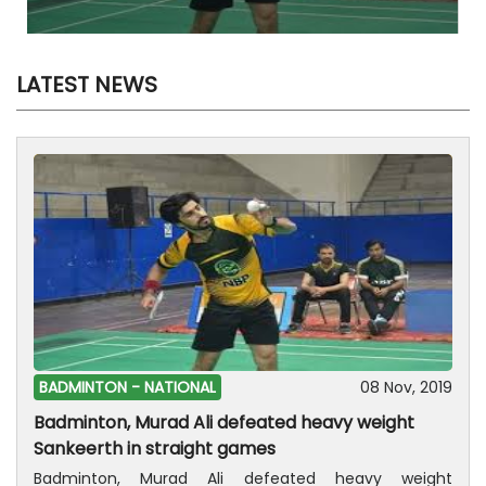
LATEST NEWS
BADMINTON -
NATIONAL
08 Nov, 2019
Badminton, Murad Ali defeated heavy weight
Sankeerth in straight games
Badminton, Murad Ali defeated heavy weight