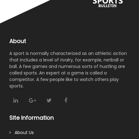
About
A sport is normally characterized as an athletic action
that includes a level of rivalry, for example, netball or
ball. A few games and numerous sorts of hustling are
called sports. An expert at a game is called a
competitor. A few people like to watch others play
sports.
Site Information
About Us