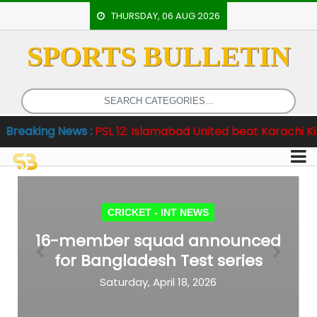
THURSDAY, 06 AUG 2026
SPORTS BULLETIN
HOME
EVENTS
ARCHERY
g News :
PSL 12: Islamabad United beat Karachi Kings by e
ARTICLES
ATHLETICS
BADMINTON
CRICKET -
INT NEWS
OUR
16-member squad announced
STAFF
for Bangladesh Test series
Previous
Next
Saturday, April 18, 2026