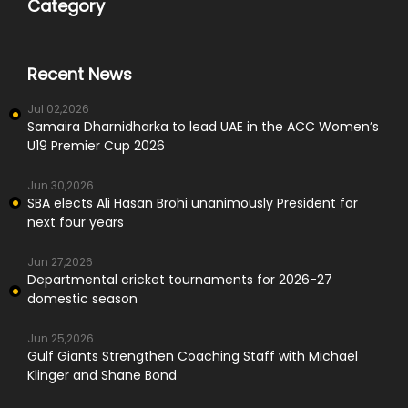
Category
Recent News
Jul 02,2026
Samaira Dharnidharka to lead UAE in the ACC Women’s
U19 Premier Cup 2026
Jun 30,2026
SBA elects Ali Hasan Brohi unanimously President for
next four years
Jun 27,2026
Departmental cricket tournaments for 2026-27
domestic season
Jun 25,2026
Gulf Giants Strengthen Coaching Staff with Michael
Klinger and Shane Bond