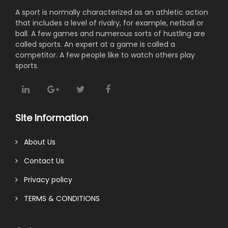
A sport is normally characterized as an athletic action
that includes a level of rivalry, for example, netball or
ball. A few games and numerous sorts of hustling are
called sports. An expert at a game is called a
competitor. A few people like to watch others play
sports.
Site Information
About Us
Contact Us
Privacy policy
TERMS & CONDITIONS