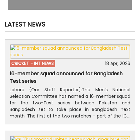
LATEST NEWS
CRICKET -
INT NEWS
18 Apr, 2026
16-member squad announced for Bangladesh
Test series
Lahore (Our Staff Reporter):The Men’s National
Selection Committee has named a 16-member squad
for the two-Test series between Pakistan and
Bangladesh set to take place in Bangladesh next
month. The first of the two matches – part of the ICC
World Test Championship 2025-27 will be played at
Sher-e-Bangla National Cricket Stadium in Dhaka from
8 to 12 May, while Sylhet International Cricket Stadium