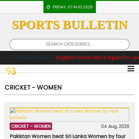
FRIDAY, 07 AUG 2026
SPORTS BULLETIN
HOME
EVENTS
ARCHERY
aking News :
England name Men's squad for opening two T
ARTICLES
ATHLETICS
BADMINTON
CRICKET - WOMEN
OUR
STAFF
CRICKET -
WOMEN
04 Aug, 2026
Pakistan Women beat Sri Lanka Women by four