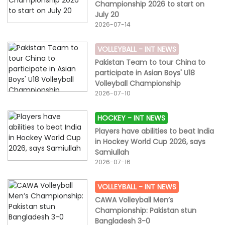
Championship 2026 to start on
each.The third T20 match of the series will be played
July 20
on Sunday, 19 July at the same venue with the first ball
2026-07-14
expected to be bowled at 7pm PKT.Scores in
brief:Pakistan 125-4, 20 overs (Ravail Farhan 68 not out,
Komal Khan 23; Miya Lalor 1-23)South Africa 78 all out,
VOLLEYBALL -
INT NEWS
17.1 overs (Diedre van Rensburg 20; Mahnoor Zeb 3-21,
Pakistan Team to tour China to
Maham Nazakat 2-8, Mah Noor 2-19).
participate in Asian Boys' U18
Volleyball Championship
2026-07-10
HOCKEY -
INT NEWS
Players have abilities to beat India
in Hockey World Cup 2026, says
Samiullah
2026-07-16
VOLLEYBALL -
INT NEWS
CAWA Volleyball Men’s
Championship: Pakistan stun
Bangladesh 3-0