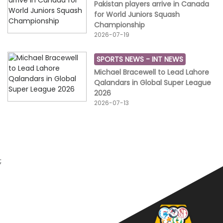
Pakistan players arrive in Canada
for World Juniors Squash
Championship
2026-07-19
SPORTS NEWS -
INT NEWS
Michael Bracewell to Lead Lahore
Qalandars in Global Super League
2026
2026-07-13
;