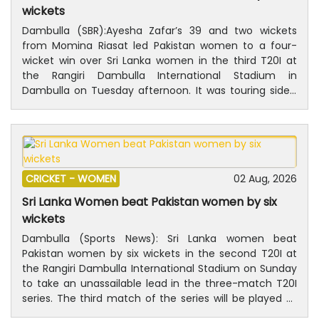
wickets
Dambulla (SBR): Ayesha Zafar’s 39 and two wickets
from Momina Riasat led Pakistan women to a four-
wicket win over Sri Lanka women in the third T20I at
the Rangiri Dambulla International Stadium in
Dambulla on Tuesday afternoon. It was touring side’s
first win in the three-match T20I series.Chasing 114 to
win, Pakistan achieved the target for the loss of six
wickets with 10 balls to spare. Right-handed batter
Ayesha top-scored for the winning side with a 31-ball
39, which included six fours.Shawaal Zulfiqar also
CRICKET -
WOMEN
02 Aug, 2026
contributed with the bat, scoring a 12-ball 21, which
included three fours and a six.For the hosts, captain
Sri Lanka Women beat Pakistan women by six
Chamari Athapaththu and Kavisha Dilhari took two
wickets
wickets each.Earlier, after being put into bat, Sri Lanka
Dambulla (Sports News): Sri Lanka women beat
scored 113 for six in their allotted 20 overs. Athapaththu
Pakistan women by six wickets in the second T20I at
was the top scorer for the hosts with 34. The left-
the Rangiri Dambulla International Stadium on Sunday
handed batter’s innings included five fours.For
to take an unassailable lead in the three-match T20I
Pakistan, 23-year-old Momina Riasat was the pick of
series. The third match of the series will be played at
the bowlers, returning figures of two for 18 from four
the same venue on Tuesday, 4 August. After captain
overs.Pakistan ended the tour with two wins from the