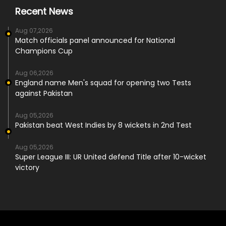
Recent News
Aug 07,2026
Match officials panel announced for National
Champions Cup
Aug 06,2026
England name Men's squad for opening two Tests
against Pakistan
Aug 05,2026
Pakistan beat West Indies by 8 wickets in 2nd Test
Aug 05,2026
Super League III: UR United defend Title after 10-wicket
victory