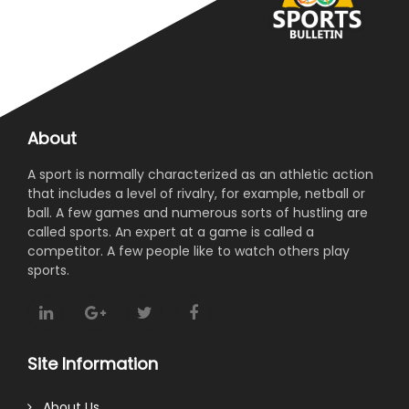
About
A sport is normally characterized as an athletic action
that includes a level of rivalry, for example, netball or
ball. A few games and numerous sorts of hustling are
called sports. An expert at a game is called a
competitor. A few people like to watch others play
sports.
Site Information
About Us