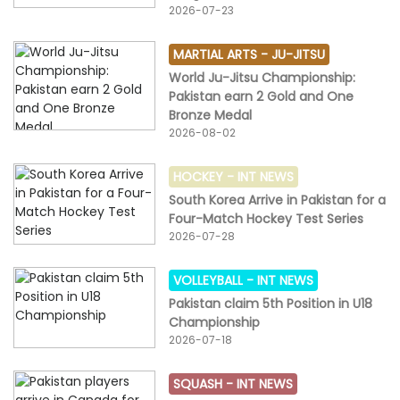
2026-07-23
MARTIAL ARTS -
JU-JITSU
World Ju-Jitsu Championship:
Pakistan earn 2 Gold and One
Bronze Medal
2026-08-02
HOCKEY -
INT NEWS
South Korea Arrive in Pakistan for a
Four-Match Hockey Test Series
2026-07-28
VOLLEYBALL -
INT NEWS
Pakistan claim 5th Position in U18
Championship
2026-07-18
SQUASH -
INT NEWS