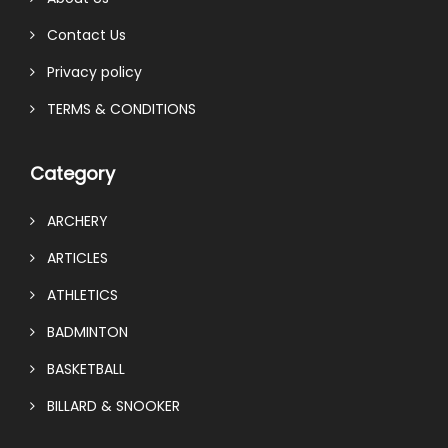
Contact Us
Privacy policy
TERMS & CONDITIONS
Category
ARCHERY
ARTICLES
ATHLETICS
BADMINTON
BASKETBALL
BILLARD & SNOOKER