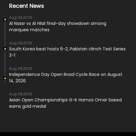
Recent News
Aug 08,2026
Al Nassr vs Al Hilal final-day showdown among
marquee matches
Aug 08,2026
South Korea beat hosts 6-2, Pakistan clinch Test Series
3-1
Aug 08,2026
Independence Day Open Road Cycle Race on August
14, 2026
Aug 08,2026
Asian Open Championships G-II: Hamza Omar Saeed
earns gold medal