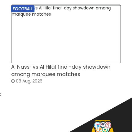
FOOTBALL
Al Nassr vs Al Hilal final-day showdown
S
among marquee matches
c
08 Aug, 2026
;