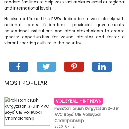
modern facilities to help Pakistani athletes excel at regional
and international levels.
He also reaffirmed the PSB's dedication to work closely with
national sports federations, provincial governments,
educational institutions and other stakeholders to create
greater opportunities for young athletes and foster a
vibrant sporting culture in the country.
MOST POPULAR
VOLLEYBALL -
INT NEWS
Pakistan crush Kyrgyzstan 3-0 in
AVC Boys' U18 Volleyball
Championship
2026-07-12