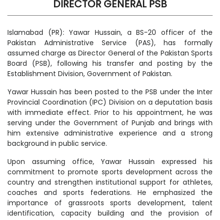
DIRECTOR GENERAL PSB
Islamabad (PR): Yawar Hussain, a BS-20 officer of the
Pakistan Administrative Service (PAS), has formally
assumed charge as Director General of the Pakistan Sports
Board (PSB), following his transfer and posting by the
Establishment Division, Government of Pakistan.
Yawar Hussain has been posted to the PSB under the Inter
Provincial Coordination (IPC) Division on a deputation basis
with immediate effect. Prior to his appointment, he was
serving under the Government of Punjab and brings with
him extensive administrative experience and a strong
background in public service.
Upon assuming office, Yawar Hussain expressed his
commitment to promote sports development across the
country and strengthen institutional support for athletes,
coaches and sports federations. He emphasized the
importance of grassroots sports development, talent
identification, capacity building and the provision of