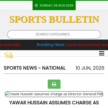
SUNDAY, 09 AUG 2026
SPORTS BULLETIN
HOME
EVENTS
ARCHERY
ches
Breaking News :
South Korea beat hosts 6-2, 
ARTICLES
ATHLETICS
BADMINTON
SPORTS NEWS - NATIONAL
10 JUN, 2026
OUR
STAFF
YAWAR HUSSAIN ASSUMES CHARGE AS