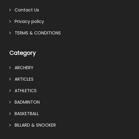
Contact Us
Privacy policy
TERMS & CONDITIONS
Category
ARCHERY
ARTICLES
ATHLETICS
BADMINTON
BASKETBALL
BILLARD & SNOOKER