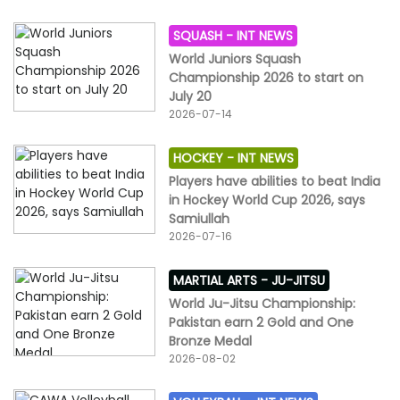
SQUASH -
INT NEWS
World Juniors Squash
Championship 2026 to start on
July 20
2026-07-14
HOCKEY -
INT NEWS
Players have abilities to beat India
in Hockey World Cup 2026, says
Samiullah
2026-07-16
MARTIAL ARTS -
JU-JITSU
World Ju-Jitsu Championship:
Pakistan earn 2 Gold and One
Bronze Medal
2026-08-02