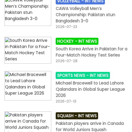
VOLLEYBALL -
INT NEWS
CAWA Volleyball Men’s
Championship: Pakistan stun
Bangladesh 3-0
2026-07-23
HOCKEY -
INT NEWS
South Korea Arrive in Pakistan for a
Four-Match Hockey Test Series
2026-07-28
SPORTS NEWS -
INT NEWS
Michael Bracewell to Lead Lahore
Qalandars in Global Super League
2026
2026-07-13
SQUASH -
INT NEWS
Pakistan players arrive in Canada
for World Juniors Squash