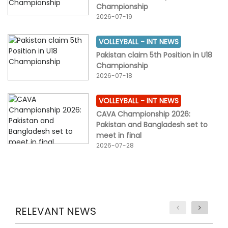
Championship
2026-07-19
VOLLEYBALL -
INT NEWS
Pakistan claim 5th Position in U18
Championship
2026-07-18
VOLLEYBALL -
INT NEWS
CAVA Championship 2026:
Pakistan and Bangladesh set to
meet in final
2026-07-28
RELEVANT NEWS