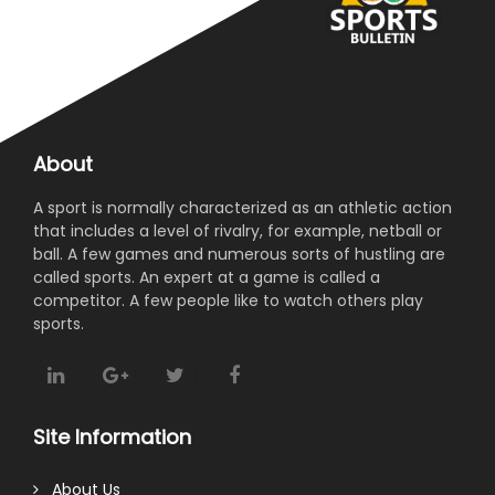
About
A sport is normally characterized as an athletic action
that includes a level of rivalry, for example, netball or
ball. A few games and numerous sorts of hustling are
called sports. An expert at a game is called a
competitor. A few people like to watch others play
sports.
Site Information
About Us