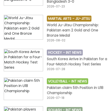
Bangladesh 3-0
2026-07-23
MARTIAL ARTS -
JU-JITSU
World Ju-Jitsu Championship:
Pakistan earn 2 Gold and One
Bronze Medal
2026-08-02
HOCKEY -
INT NEWS
South Korea Arrive in Pakistan for a
Four-Match Hockey Test Series
2026-07-28
VOLLEYBALL -
INT NEWS
Pakistan claim 5th Position in U18
Championship
2026-07-18
SQUASH -
INT NEWS