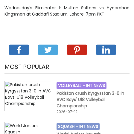
Wednesday’s Eliminator 1: Multan Sultans vs Hyderabad
Kingsmen at Gaddafi Stadium, Lahore; 7pm PKT
MOST POPULAR
VOLLEYBALL -
INT NEWS
Pakistan crush Kyrgyzstan 3-0 in
AVC Boys' U18 Volleyball
Championship
2026-07-12
SQUASH -
INT NEWS