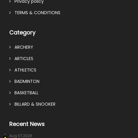
Privacy policy
TERMS & CONDITIONS
Category
ARCHERY
ARTICLES
ATHLETICS
BADMINTON
BASKETBALL
BILLARD & SNOOKER
Recent News
Aug 07,2026