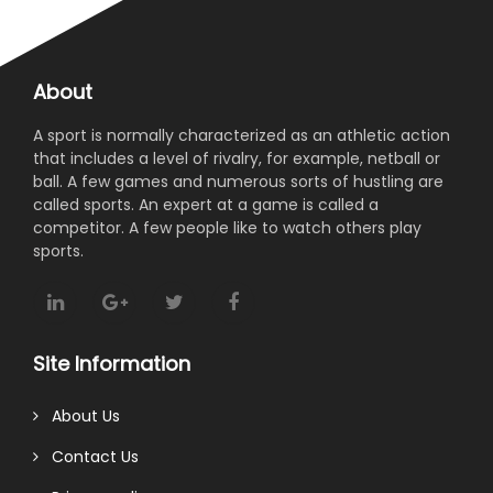
About
A sport is normally characterized as an athletic action
that includes a level of rivalry, for example, netball or
ball. A few games and numerous sorts of hustling are
called sports. An expert at a game is called a
competitor. A few people like to watch others play
sports.
Site Information
About Us
Contact Us