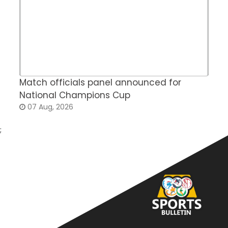
Match officials panel announced for
E
National Champions Cup
t
07 Aug, 2026
;