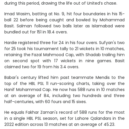
during this period, drawing the life out of United’s chase.
Imad Wasim, batting at No. 9, hit four boundaries in his 15-
ball 22 before being caught and bowled by Mohammad
Basit. Salman followed two balls later as Islamabad were
bundled out for 151 in 18.4 overs.
Hardie registered three for 24 in his four overs. Sufyan's two
for 25 took his tournament tally to 21 wickets in 10 matches,
retaining the Fazal Mahmood Cap, with Shadab trailing him
on second spot with 17 wickets in nine games. Basit
claimed two for 19 from his 3.4 overs.
Babar's century lifted him past teammate Mendis to the
top of the HBL PSL 11 run-scoring charts, taking over the
Hanif Mohammad Cap. He now has 588 runs in 10 matches
at an average of 84, including two hundreds and three
half-centuries, with 60 fours and 15 sixes.
He equals Fakhar Zaman's record of 588 runs for the most
in a single HBL PSL season, set for Lahore Qalandars in the
2022 edition across 13 matches at an average of 45.23.