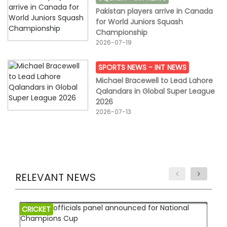
Pakistan players arrive in Canada
for World Juniors Squash
Championship
2026-07-19
SPORTS NEWS -
INT NEWS
Michael Bracewell to Lead Lahore
Qalandars in Global Super League
2026
2026-07-13
RELEVANT NEWS
CRICKET