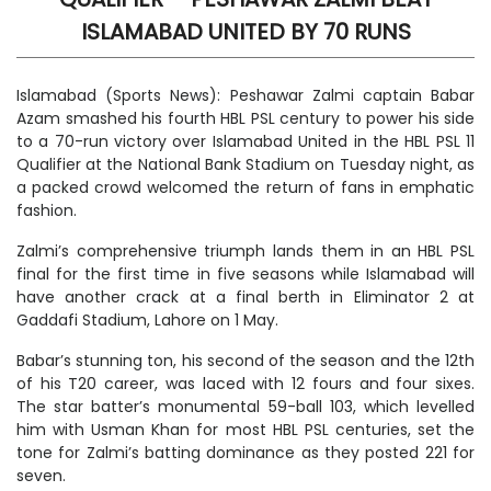
ISLAMABAD UNITED BY 70 RUNS
Islamabad (Sports News): Peshawar Zalmi captain Babar
Azam smashed his fourth HBL PSL century to power his side
to a 70-run victory over Islamabad United in the HBL PSL 11
Qualifier at the National Bank Stadium on Tuesday night, as
a packed crowd welcomed the return of fans in emphatic
fashion.
Zalmi’s comprehensive triumph lands them in an HBL PSL
final for the first time in five seasons while Islamabad will
have another crack at a final berth in Eliminator 2 at
Gaddafi Stadium, Lahore on 1 May.
Babar’s stunning ton, his second of the season and the 12th
of his T20 career, was laced with 12 fours and four sixes.
The star batter’s monumental 59-ball 103, which levelled
him with Usman Khan for most HBL PSL centuries, set the
tone for Zalmi’s batting dominance as they posted 221 for
seven.