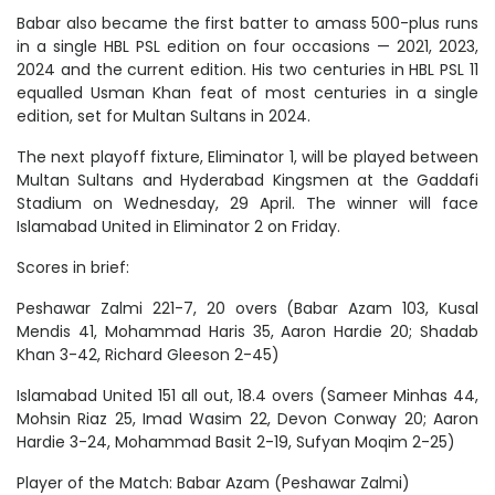
Babar also became the first batter to amass 500-plus runs
in a single HBL PSL edition on four occasions — 2021, 2023,
2024 and the current edition. His two centuries in HBL PSL 11
equalled Usman Khan feat of most centuries in a single
edition, set for Multan Sultans in 2024.
The next playoff fixture, Eliminator 1, will be played between
Multan Sultans and Hyderabad Kingsmen at the Gaddafi
Stadium on Wednesday, 29 April. The winner will face
Islamabad United in Eliminator 2 on Friday.
Scores in brief:
Peshawar Zalmi 221-7, 20 overs (Babar Azam 103, Kusal
Mendis 41, Mohammad Haris 35, Aaron Hardie 20; Shadab
Khan 3-42, Richard Gleeson 2-45)
Islamabad United 151 all out, 18.4 overs (Sameer Minhas 44,
Mohsin Riaz 25, Imad Wasim 22, Devon Conway 20; Aaron
Hardie 3-24, Mohammad Basit 2-19, Sufyan Moqim 2-25)
Player of the Match: Babar Azam (Peshawar Zalmi)