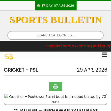
FRIDAY, 07 AUG 2026
SPORTS BULLETIN
HOME
EVENTS
ARCHERY
reaking News :
England name Men's squad for opening two
ARTICLES
ATHLETICS
BADMINTON
CRICKET - PSL
29 APR, 2026
OUR
STAFF
QUALIFIER – PESHAWAR ZALMI BEAT