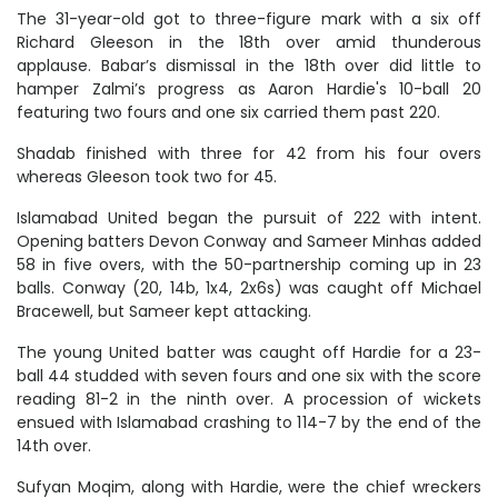
The 31-year-old got to three-figure mark with a six off
Richard Gleeson in the 18th over amid thunderous
applause. Babar’s dismissal in the 18th over did little to
hamper Zalmi’s progress as Aaron Hardie's 10-ball 20
featuring two fours and one six carried them past 220.
Shadab finished with three for 42 from his four overs
whereas Gleeson took two for 45.
Islamabad United began the pursuit of 222 with intent.
Opening batters Devon Conway and Sameer Minhas added
58 in five overs, with the 50-partnership coming up in 23
balls. Conway (20, 14b, 1x4, 2x6s) was caught off Michael
Bracewell, but Sameer kept attacking.
The young United batter was caught off Hardie for a 23-
ball 44 studded with seven fours and one six with the score
reading 81-2 in the ninth over. A procession of wickets
ensued with Islamabad crashing to 114-7 by the end of the
14th over.
Sufyan Moqim, along with Hardie, were the chief wreckers