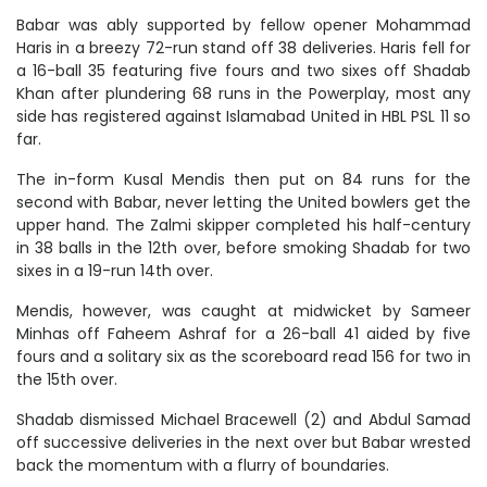
Babar was ably supported by fellow opener Mohammad
Haris in a breezy 72-run stand off 38 deliveries. Haris fell for
a 16-ball 35 featuring five fours and two sixes off Shadab
Khan after plundering 68 runs in the Powerplay, most any
side has registered against Islamabad United in HBL PSL 11 so
far.
The in-form Kusal Mendis then put on 84 runs for the
second with Babar, never letting the United bowlers get the
upper hand. The Zalmi skipper completed his half-century
in 38 balls in the 12th over, before smoking Shadab for two
sixes in a 19-run 14th over.
Mendis, however, was caught at midwicket by Sameer
Minhas off Faheem Ashraf for a 26-ball 41 aided by five
fours and a solitary six as the scoreboard read 156 for two in
the 15th over.
Shadab dismissed Michael Bracewell (2) and Abdul Samad
off successive deliveries in the next over but Babar wrested
back the momentum with a flurry of boundaries.