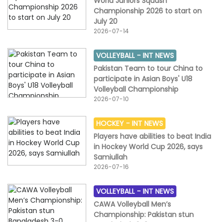
World Juniors Squash
Championship 2026 to start on
July 20
2026-07-14
VOLLEYBALL -
INT NEWS
Pakistan Team to tour China to
participate in Asian Boys' U18
Volleyball Championship
2026-07-10
HOCKEY -
INT NEWS
Players have abilities to beat India
in Hockey World Cup 2026, says
Samiullah
2026-07-16
VOLLEYBALL -
INT NEWS
CAWA Volleyball Men’s
Championship: Pakistan stun