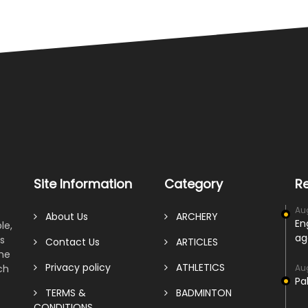
Site Information
Category
R
Au
About Us
ARCHERY
En
le,
ag
s
Contact Us
ARTICLES
ame
Privacy policy
ATHLETICS
ch
Au
Pa
TERMS &
BADMINTON
CONDITIONS