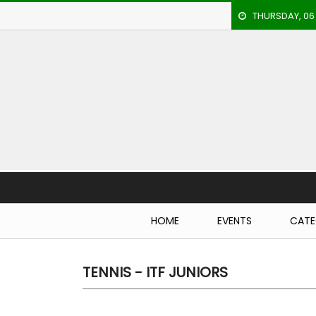
THURSDAY, 06
HOME
EVENTS
ARCHERY
ARTICLES
ATHLETICS
Brea
BADMINTON
HOME
EVENTS
CATE
OUR
STAFF
TENNIS - ITF JUNIORS