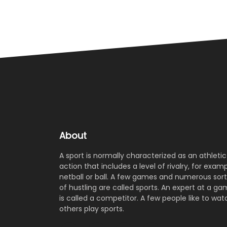
About
A sport is normally characterized as an athletic
action that includes a level of rivalry, for examp
netball or ball. A few games and numerous sort
of hustling are called sports. An expert at a g
is called a competitor. A few people like to wat
others play sports.