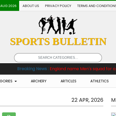
 AUG 2026
ABOUT US
PRIVACY POLICY
TERMS AND CONDITION
SPORTS BULLETIN
king News :
England name Men's squad for opening two Te
GORIES
ARCHERY
ARTICLES
ATHLETICS
22 APR, 2026
M