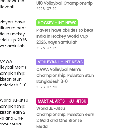
U18 Volleyball Championship
2026-07-10
HOCKEY -
INT NEWS
Players have abilities to beat
India in Hockey World Cup
2026, says Samiullah
2026-07-16
VOLLEYBALL -
INT NEWS
CAWA Volleyball Men’s
Championship: Pakistan stun
Bangladesh 3-0
2026-07-23
MARTIAL ARTS -
JU-JITSU
World Ju-Jitsu
Championship: Pakistan earn
2 Gold and One Bronze
Medal