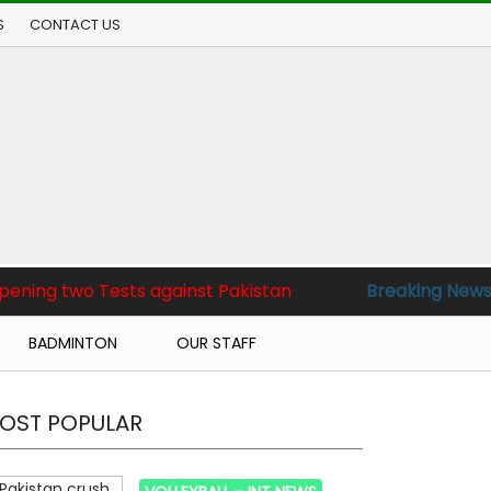
S
CONTACT US
sts against Pakistan
Breaking News :
Pakistan bea
BADMINTON
OUR STAFF
OST POPULAR