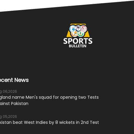
ecent News
g 06,2026
gland name Men's squad for opening two Tests
ainst Pakistan
g 05,2026
kistan beat West Indies by 8 wickets in 2nd Test