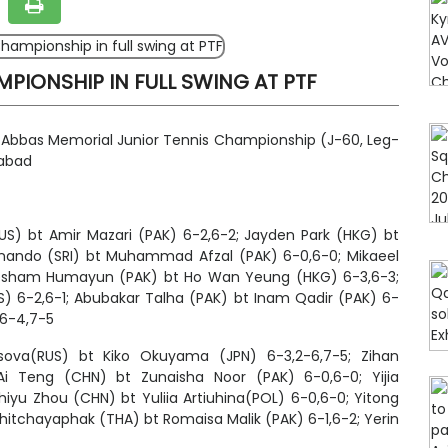
PIONSHIP IN FULL SWING AT PTF
r Abbas Memorial Junior Tennis Championship (J-60, Leg-
mabad
RUS) bt Amir Mazari (PAK) 6-2,6-2; Jayden Park (HKG) bt
ando (SRI) bt Muhammad Afzal (PAK) 6-0,6-0; Mikaeel
 Ahtesham Humayun (PAK) bt Ho Wan Yeung (HKG) 6-3,6-3;
US) 6-2,6-1; Abubakar Talha (PAK) bt Inam Qadir (PAK) 6-
 6-4,7-5
ova(RUS) bt Kiko Okuyama (JPN) 6-3,2-6,7-5; Zihan
 Ai Teng (CHN) bt Zunaisha Noor (PAK) 6-0,6-0; Yijia
hiyu Zhou (CHN) bt Yuliia Artiuhina(POL) 6-0,6-0; Yitong
hitchayaphak
(THA) bt Romaisa Malik (PAK) 6-1,6-2; Yerin