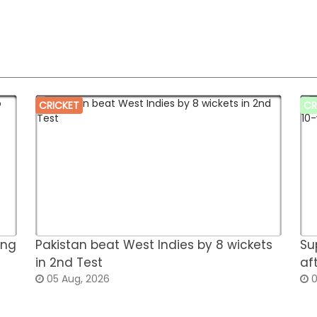
CRICKET
CR
ing
Pakistan beat West Indies by 8 wickets
Su
in 2nd Test
af
05 Aug, 2026
0