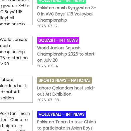
VOLLEYBALL -
INT NEWS
Pakistan crush Kyrgyzstan 3-
0 in AVC Boys' U18 Volleyball
Championship
2026-07-12
SQUASH -
INT NEWS
World Juniors Squash
Championship 2026 to start
on July 20
2026-07-14
SPORTS NEWS -
NATIONAL
Lahore Qalandars host sold-
out Art Exhibition
2026-07-08
VOLLEYBALL -
INT NEWS
Pakistan Team to tour China
to participate in Asian Boys'