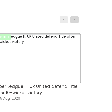
ICKET
HOCKEY
per League III: UR United defend Title
Hockey Fed
ter 10-wicket victory
for FIH Hoc
5 Aug, 2026
05 Aug, 202