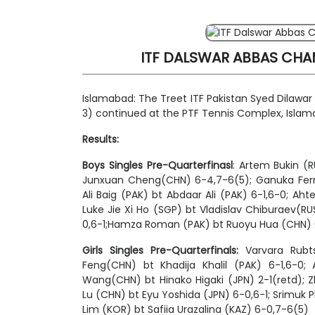
ITF DALSWAR ABBAS CHAM
Islamabad: The Treet ITF Pakistan Syed Dilawa
3) continued at the PTF Tennis Complex, Isla
Results:
Boys Singles
Pre-Quarterfinasl
: Artem Bukin (
Junxuan Cheng(CHN) 6-4,7-6(5); Ganuka Fern
Ali Baig (PAK) bt Abdaar Ali (PAK) 6-1,6-0;
Luke Jie Xi Ho (SGP) bt Vladislav Chiburaev(R
0,6-1;Hamza Roman (PAK) bt Ruoyu Hua (CHN)
Girls Singles Pre-Quarterfinals:
Varvara Rubts
Feng(CHN) bt Khadija Khalil (PAK) 6-1,6-0;
Wang(CHN) bt Hinako Higaki (JPN) 2-1(retd); Z
Lu (CHN) bt Eyu Yoshida (JPN) 6-0,6-1;
Srimuk
P
Lim (KOR) bt Safiia Urazalina (KAZ) 6-0,7-6(5)