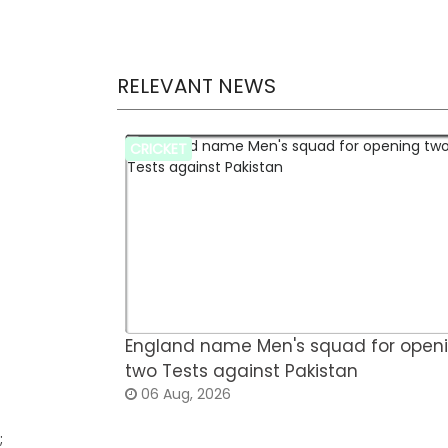
RELEVANT NEWS
CRICKET
England name Men's squad for open
two Tests against Pakistan
06 Aug, 2026
;