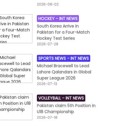
2026-08-02
HOCKEY -
INT NEWS
South Korea Arrive in
Pakistan for a Four-Match
Hockey Test Series
2026-07-28
SPORTS NEWS -
INT NEWS
Michael Bracewell to Lead
Lahore Qalandars in Global
Super League 2026
2026-07-13
VOLLEYBALL -
INT NEWS
Pakistan claim 5th Position in
U18 Championship
2026-07-18