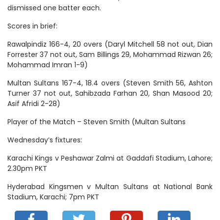
dismissed one batter each.
Scores in brief:
Rawalpindiz 166-4, 20 overs (Daryl Mitchell 58 not out, Dian
Forrester 37 not out, Sam Billings 29, Mohammad Rizwan 26;
Mohammad Imran 1-9)
Multan Sultans 167-4, 18.4 overs (Steven Smith 56, Ashton
Turner 37 not out, Sahibzada Farhan 20, Shan Masood 20;
Asif Afridi 2-28)
Player of the Match – Steven Smith (Multan Sultans
Wednesday’s fixtures:
Karachi Kings v Peshawar Zalmi at Gaddafi Stadium, Lahore;
2.30pm PKT
Hyderabad Kingsmen v Multan Sultans at National Bank
Stadium, Karachi; 7pm PKT