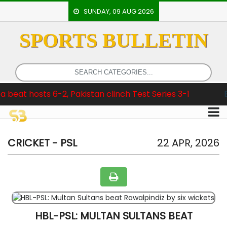
SUNDAY, 09 AUG 2026
SPORTS BULLETIN
HOME
EVENTS
ARCHERY
sts 6-2, Pakistan clinch Test Series 3-1
Breaking
ARTICLES
ATHLETICS
BADMINTON
CRICKET - PSL
22 APR, 2026
OUR
STAFF
HBL-PSL: MULTAN SULTANS BEAT