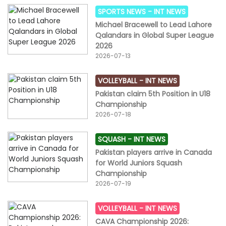
SPORTS NEWS -
INT NEWS
Michael Bracewell to Lead Lahore
Qalandars in Global Super League
2026
2026-07-13
VOLLEYBALL -
INT NEWS
Pakistan claim 5th Position in U18
Championship
2026-07-18
SQUASH -
INT NEWS
Pakistan players arrive in Canada
for World Juniors Squash
Championship
2026-07-19
VOLLEYBALL -
INT NEWS
CAVA Championship 2026: