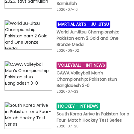
Samiullah
2026-07-16
MARTIAL ARTS -
JU-JITSU
World Ju-Jitsu Championship:
Pakistan earn 2 Gold and One
Bronze Medal
2026-08-02
VOLLEYBALL -
INT NEWS
CAWA Volleyball Men’s
Championship: Pakistan stun
Bangladesh 3-0
2026-07-23
HOCKEY -
INT NEWS
South Korea Arrive in Pakistan for a
Four-Match Hockey Test Series
2026-07-28