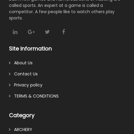
called sports. An expert at a game is called a
competitor. A few people like to watch others play
sports.
Site Information
About Us
Contact Us
Privacy policy
TERMS & CONDITIONS
Category
ARCHERY