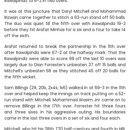
Rawalpindiz to 6-2 in two overs.
It was at this juncture that Daryl Mitchell and Mohammad
Rizwan came together to stitch a 63-run stand off 50 balls.
The duo was quiet till the fifth over with Rawalpindiz 19-2
before they hit Arafat Minhas for a six and a four to take 14
off the sixth.
Arafat returned to break the partnership in the 11th over
after Rawalpindiz were 67-2 at the halfway mark. That the
Rawalpindiz were able to score 99 off the last 10 overs was
largely due to Dian Forrester’s unbeaten 37 off 15 balls and
Mitchell’s unbeaten 58 as they stitched 45 off 20 balls for
the fifth wicket.
Sam Billings (29, 20b, 2x4s, 1x6) walked in at 69-3 in the 11th
over and helped keep the innings on track putting on a 52-
run stand with Mitchell. Mohammad Wasim Jnr came on to
remove Billings in the 17th over. Forrester hit three fours
and three sixes in his aggressive outing. His boundaries
came in the last three overs in a set of six and four each.
Mitchell, who hit his 28th T20 half-century and fourth in HBL