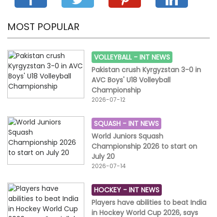
MOST POPULAR
VOLLEYBALL -
INT NEWS
Pakistan crush Kyrgyzstan 3-0 in
AVC Boys' U18 Volleyball
Championship
2026-07-12
SQUASH -
INT NEWS
World Juniors Squash
Championship 2026 to start on
July 20
2026-07-14
HOCKEY -
INT NEWS
Players have abilities to beat India
in Hockey World Cup 2026, says