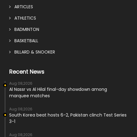
ARTICLES
ATHLETICS
BADMINTON
BASKETBALL
BILLARD & SNOOKER
Recent News
Aug 08,2026
Al Nassr vs Al Hilal final-day showdown among
marquee matches
Aug 08,2026
South Korea beat hosts 6-2, Pakistan clinch Test Series
3-1
Aug 08,2026