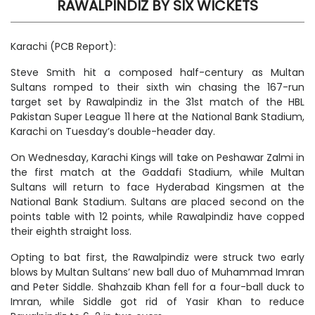
RAWALPINDIZ BY SIX WICKETS
Karachi (PCB Report):
Steve Smith hit a composed half-century as Multan
Sultans romped to their sixth win chasing the 167-run
target set by Rawalpindiz in the 31st match of the HBL
Pakistan Super League 11 here at the National Bank Stadium,
Karachi on Tuesday’s double-header day.
On Wednesday, Karachi Kings will take on Peshawar Zalmi in
the first match at the Gaddafi Stadium, while Multan
Sultans will return to face Hyderabad Kingsmen at the
National Bank Stadium. Sultans are placed second on the
points table with 12 points, while Rawalpindiz have copped
their eighth straight loss.
Opting to bat first, the Rawalpindiz were struck two early
blows by Multan Sultans’ new ball duo of Muhammad Imran
and Peter Siddle. Shahzaib Khan fell for a four-ball duck to
Imran, while Siddle got rid of Yasir Khan to reduce