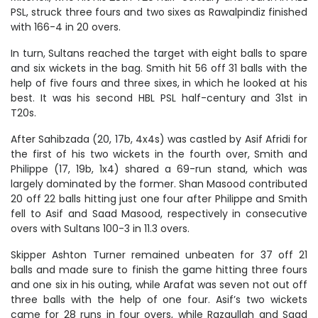
PSL, struck three fours and two sixes as Rawalpindiz finished
with 166-4 in 20 overs.
In turn, Sultans reached the target with eight balls to spare
and six wickets in the bag. Smith hit 56 off 31 balls with the
help of five fours and three sixes, in which he looked at his
best. It was his second HBL PSL half-century and 31st in
T20s.
After Sahibzada (20, 17b, 4x4s) was castled by Asif Afridi for
the first of his two wickets in the fourth over, Smith and
Philippe (17, 19b, 1x4) shared a 69-run stand, which was
largely dominated by the former. Shan Masood contributed
20 off 22 balls hitting just one four after Philippe and Smith
fell to Asif and Saad Masood, respectively in consecutive
overs with Sultans 100-3 in 11.3 overs.
Skipper Ashton Turner remained unbeaten for 37 off 21
balls and made sure to finish the game hitting three fours
and one six in his outing, while Arafat was seven not out off
three balls with the help of one four. Asif’s two wickets
came for 28 runs in four overs, while Razaullah and Saad