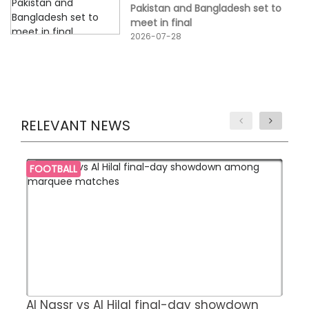
Pakistan and Bangladesh set to
meet in final
2026-07-28
RELEVANT NEWS
FOOTBALL
Al Nassr vs Al Hilal final-day showdown
S