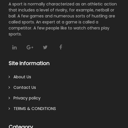
A sport is normally characterized as an athletic action
that includes a level of rivalry, for example, netball or
ball. A few games and numerous sorts of hustling are
called sports. An expert at a game is called a
competitor. A few people like to watch others play
sports.
Site Information
About Us
Contact Us
Privacy policy
TERMS & CONDITIONS
Category