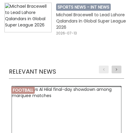
SPORTS NEWS -
INT NEWS
Michael Bracewell to Lead Lahore
Qalandars in Global Super League
2026
2026-07-13
RELEVANT NEWS
FOOTBALL