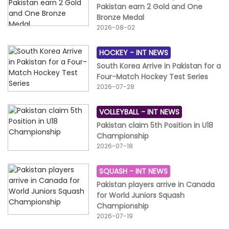
Pakistan earn 2 Gold and One
Bronze Medal
2026-08-02
HOCKEY -
INT NEWS
South Korea Arrive in Pakistan for a
Four-Match Hockey Test Series
2026-07-28
VOLLEYBALL -
INT NEWS
Pakistan claim 5th Position in U18
Championship
2026-07-18
SQUASH -
INT NEWS
Pakistan players arrive in Canada
for World Juniors Squash
Championship
2026-07-19