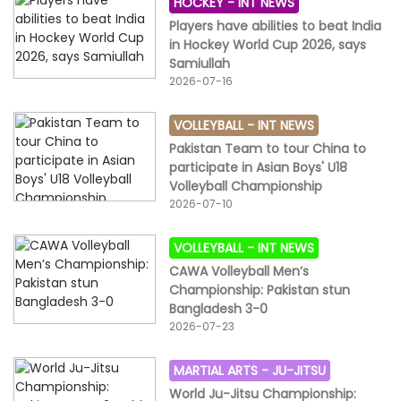
HOCKEY -
INT NEWS
Players have abilities to beat India
in Hockey World Cup 2026, says
Samiullah
2026-07-16
VOLLEYBALL -
INT NEWS
Pakistan Team to tour China to
participate in Asian Boys' U18
Volleyball Championship
2026-07-10
VOLLEYBALL -
INT NEWS
CAWA Volleyball Men’s
Championship: Pakistan stun
Bangladesh 3-0
2026-07-23
MARTIAL ARTS -
JU-JITSU
World Ju-Jitsu Championship: