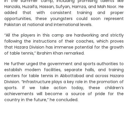
in the summer camp, including promising talents like
Hanzala, Huzaifa, Hassan, Sufyan, Hamza, and Mah Noor. He
added that with consistent training and proper
opportunities, these youngsters could soon represent
Pakistan at national and international levels.
“All the players in this camp are hardworking and strictly
following the instructions of their coaches, which proves
that Hazara Division has immense potential for the growth
of table tennis,” Ibrahim Khan remarked.
He further urged the government and sports authorities to
establish modern facilities, separate halls, and training
centers for table tennis in Abbottabad and across Hazara
Division. “Infrastructure plays a key role in the promotion of
sports. If we take action today, these children’s
achievements will become a source of pride for the
country in the future,” he concluded.