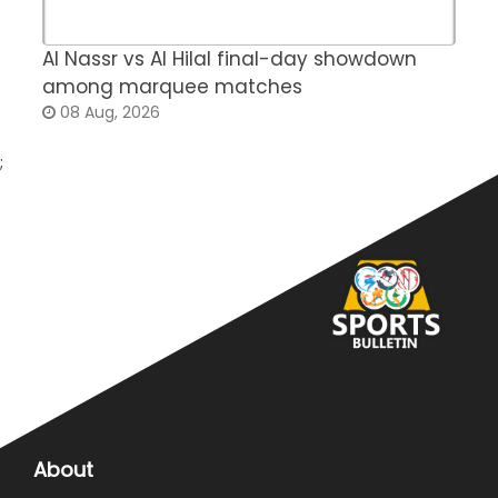
Al Nassr vs Al Hilal final-day showdown
S
among marquee matches
c
08 Aug, 2026
;
About