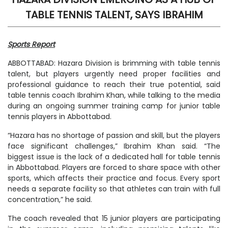
TABLE TENNIS TALENT, SAYS IBRAHIM
Sports Report
ABBOTTABAD: Hazara Division is brimming with table tennis
talent, but players urgently need proper facilities and
professional guidance to reach their true potential, said
table tennis coach Ibrahim Khan, while talking to the media
during an ongoing summer training camp for junior table
tennis players in Abbottabad.
“Hazara has no shortage of passion and skill, but the players
face significant challenges,” Ibrahim Khan said. “The
biggest issue is the lack of a dedicated hall for table tennis
in Abbottabad. Players are forced to share space with other
sports, which affects their practice and focus. Every sport
needs a separate facility so that athletes can train with full
concentration,” he said.
The coach revealed that 15 junior players are participating