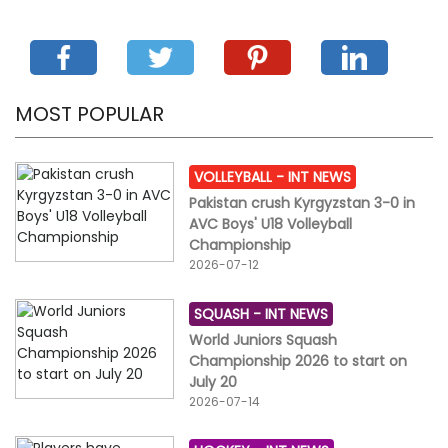
MOST POPULAR
VOLLEYBALL -
INT NEWS
Pakistan crush Kyrgyzstan 3-0 in
AVC Boys' U18 Volleyball
Championship
2026-07-12
SQUASH -
INT NEWS
World Juniors Squash
Championship 2026 to start on
July 20
2026-07-14