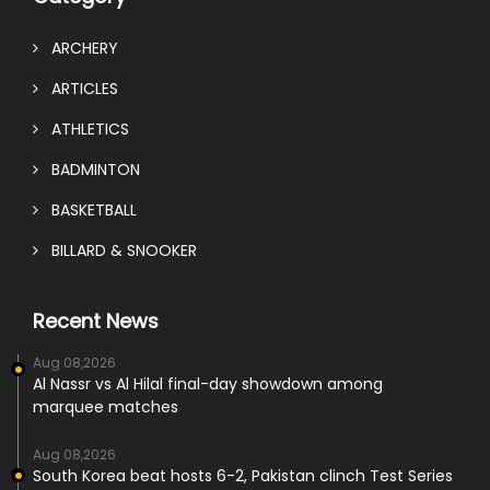
ARCHERY
ARTICLES
ATHLETICS
BADMINTON
BASKETBALL
BILLARD & SNOOKER
Recent News
Aug 08,2026
Al Nassr vs Al Hilal final-day showdown among
marquee matches
Aug 08,2026
South Korea beat hosts 6-2, Pakistan clinch Test Series