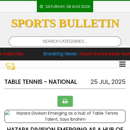
SATURDAY, 08 AUG 2026
SPORTS BULLETIN
HOME
EVENTS
ARCHERY
hes
Breaking News :
South Korea beat hosts 6-2, P
ARTICLES
ATHLETICS
BADMINTON
TABLE TENNIS - NATIONAL
25 JUL, 2025
OUR
STAFF
HAZARA DIVISION EMERGING AS A HUB OF