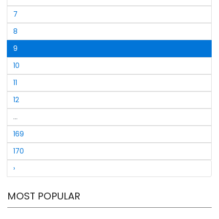
underlining his continued dominance and brilliance on
7
the field.With this resounding win, South Africa
Champions were crowned the World Champions of
8
Legends, wrapping up the tournament in style.
9
10
11
12
...
169
170
›
MOST POPULAR