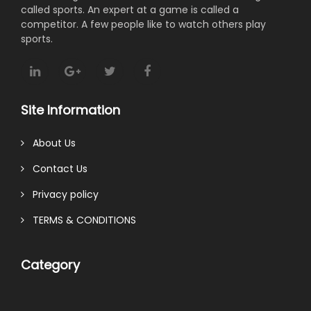
called sports. An expert at a game is called a
competitor. A few people like to watch others play
sports.
Site Information
About Us
Contact Us
Privacy policy
TERMS & CONDITIONS
Category