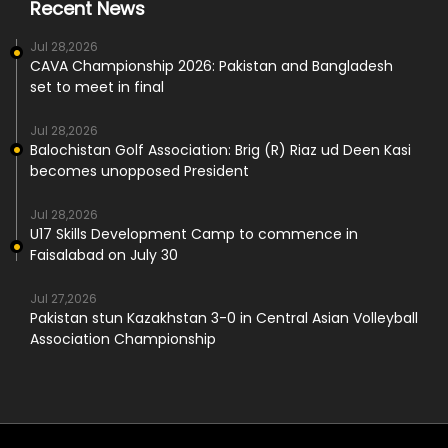
Recent News
Jul 28,2026
CAVA Championship 2026: Pakistan and Bangladesh
set to meet in final
Jul 28,2026
Balochistan Golf Association: Brig (R) Riaz ud Deen Kasi
becomes unopposed President
Jul 28,2026
U17 Skills Development Camp to commence in
Faisalabad on July 30
Jul 27,2026
Pakistan stun Kazakhstan 3-0 in Central Asian Volleyball
Association Championship