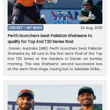
CRICKET -
INT NEWS
24 Aug, 2025
Perth Scorchers beat Pakistan Shaheens to
qualify for Top End T20 Series final
Darwin, Australia (SBR): Perth Scorchers beat Pakistan
Shaheens by 48 runs in the first semi-final of the Top
End T20 Series at the Gardens in Darwin on Sunday
morning. This was Shaheens’ second successive loss
at the semi-final stage, having lost to Adelaide Strikers
in the first semi-final of last year’s edition at the DXC
Arena.After being put into bat, Scorchers scored 155 for
eight in their 20 overs. They were in a spot of bother in
the middle of their innings, as they lost six wickets for
69 courtesy of complete domination by the spin trio
of Faisal Akram, Mehran Mumtaz and Saad Masood.At
that point, Nicholas Hobson was joined by Matthew