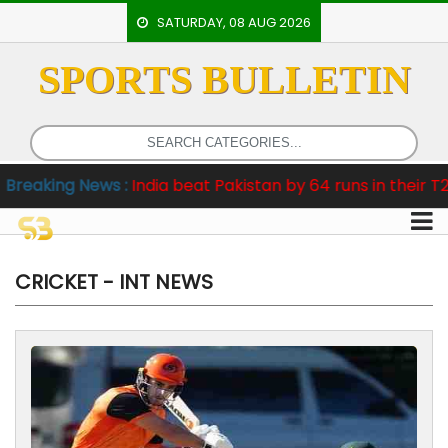
SATURDAY, 08 AUG 2026
SPORTS BULLETIN
HOME
EVENTS
ARCHERY
:
India beat Pakistan by 64 runs in their T20 World Cup o
ARTICLES
ATHLETICS
BADMINTON
CRICKET - INT NEWS
OUR
STAFF