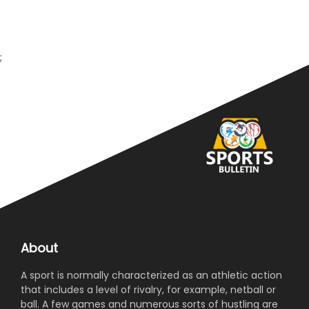
;
About
A sport is normally characterized as an athletic action
that includes a level of rivalry, for example, netball or
ball. A few games and numerous sorts of hustling are